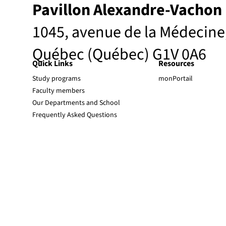
Pavillon Alexandre-Vachon
1045, avenue de la Médecine
Québec (Québec) G1V 0A6
Quick Links
Resources
Study programs
monPortail
Faculty members
Our Departments and School
Frequently Asked Questions