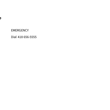
,
EMERGENCY
Dial
418 656-5555