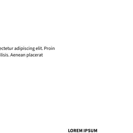
tetur adipiscing elit. Proin
ilisis. Aenean placerat
LOREM IPSUM