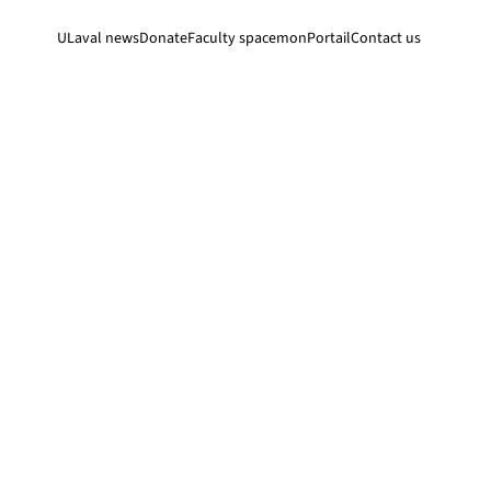
ULaval news
Donate
Faculty space
monPortail
Contact us