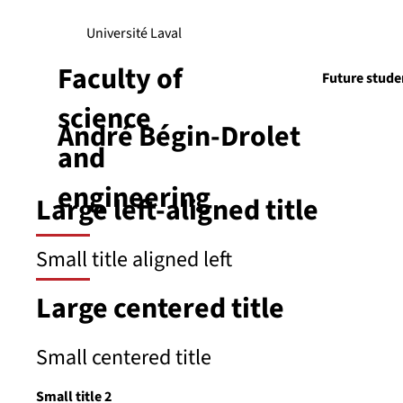
Université Laval
Faculty of
Future stude
science
André Bégin-Drolet
Research
and
engineering
Large left-aligned title
Small title aligned left
Large centered title
Small centered title
Small title 2