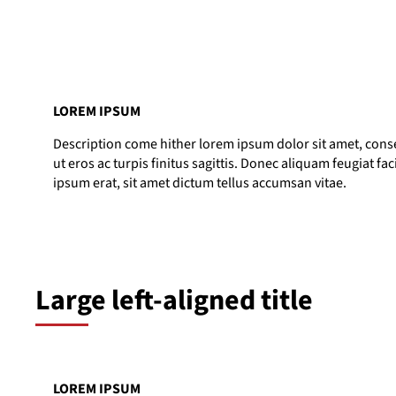
LOREM IPSUM
Description come hither lorem ipsum dolor sit amet, consec
ut eros ac turpis finitus sagittis. Donec aliquam feugiat fac
ipsum erat, sit amet dictum tellus accumsan vitae.
Large left-aligned title
LOREM IPSUM