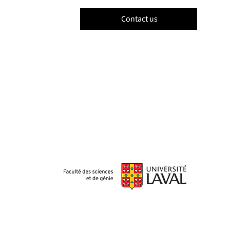
Contact us