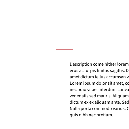
Description come hither lorem i
eros ac turpis finitus sagittis.
amet dictum tellus accumsan v
Lorem ipsum dolor sit amet, co
nec odio vitae, interdum conva
venenatis sed mauris. Aliquam r
dictum ex ex aliquam ante. Sed 
Nulla porta commodo varius. C
quis nibh nec pretium.