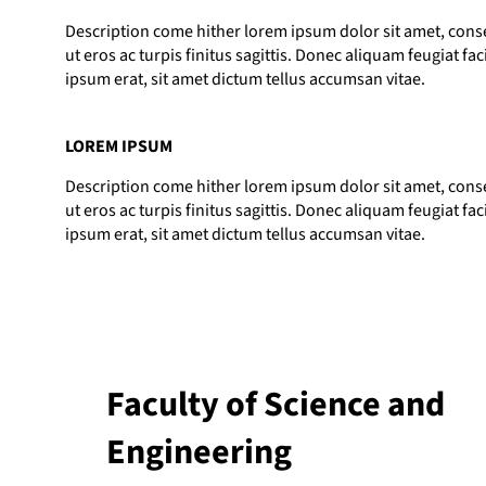
Description come hither lorem ipsum dolor sit amet, consec
ut eros ac turpis finitus sagittis. Donec aliquam feugiat fac
ipsum erat, sit amet dictum tellus accumsan vitae.
LOREM IPSUM
Description come hither lorem ipsum dolor sit amet, consec
ut eros ac turpis finitus sagittis. Donec aliquam feugiat fac
ipsum erat, sit amet dictum tellus accumsan vitae.
Faculty of Science and
Engineering