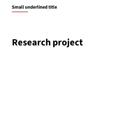
Small underlined title
Research project