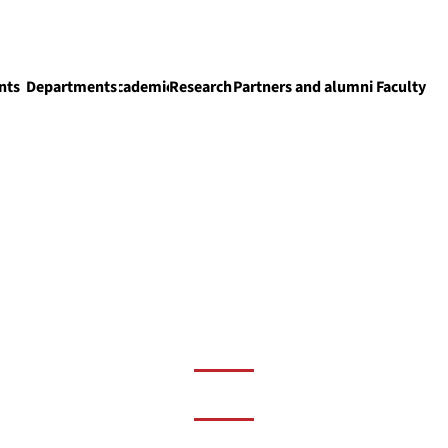
nts
Departments
Academics
Research
Partners and alumni
Faculty
Academics