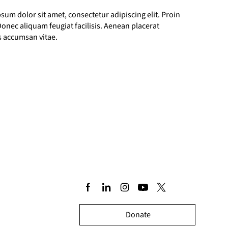
sum dolor sit amet, consectetur adipiscing elit. Proin
. Donec aliquam feugiat facilisis. Aenean placerat
us accumsan vitae.
Donate