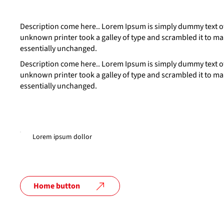
Description come here.. Lorem Ipsum is simply dummy text of
unknown printer took a galley of type and scrambled it to mak
essentially unchanged.
Description come here.. Lorem Ipsum is simply dummy text of
unknown printer took a galley of type and scrambled it to mak
essentially unchanged.
Lorem ipsum dollor
Home button