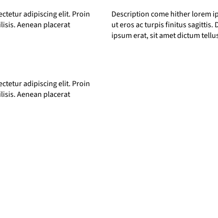
tetur adipiscing elit. Proin
Description come hither lorem ip
ilisis. Aenean placerat
ut eros ac turpis finitus sagittis
ipsum erat, sit amet dictum tell
tetur adipiscing elit. Proin
ilisis. Aenean placerat