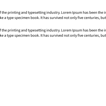
 the printing and typesetting industry. Lorem Ipsum has been the 
e a type specimen book. It has survived not only five centuries, but
 the printing and typesetting industry. Lorem Ipsum has been the 
e a type specimen book. It has survived not only five centuries, but