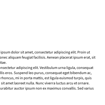
psum dolor sit amet, consectetur adipiscing elit. Proin ut
 Donec aliquam feugiat facilisis. Aenean placerat ipsum erat, sit
itae.
nsectetur adipiscing elit. Vestibulum urna ligula, consequat
llis eros. Suspend leo purus, consequat eget bibendum ac,
honcus, mi in porta mattis, est ligula euismod turpis, quis
sit amet laoreet nulla. Nunc viverra luctus arcu et ornare.
urabitur auctor ipsum non ex maximus convallis. Sed varius