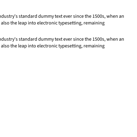
industry's standard dummy text ever since the 1500s, when an
 also the leap into electronic typesetting, remaining
industry's standard dummy text ever since the 1500s, when an
 also the leap into electronic typesetting, remaining